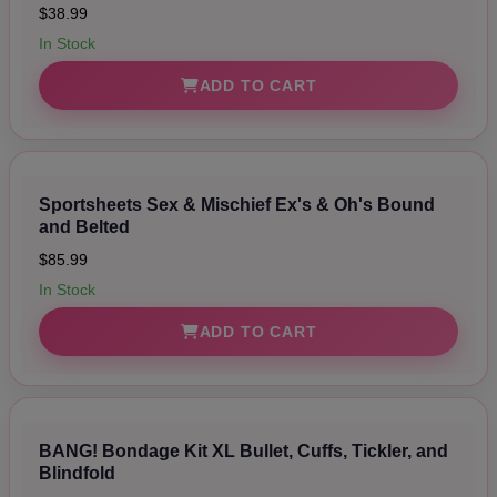
$38.99
In Stock
ADD TO CART
Sportsheets Sex & Mischief Ex's & Oh's Bound
and Belted
$85.99
In Stock
ADD TO CART
BANG! Bondage Kit XL Bullet, Cuffs, Tickler, and
Blindfold