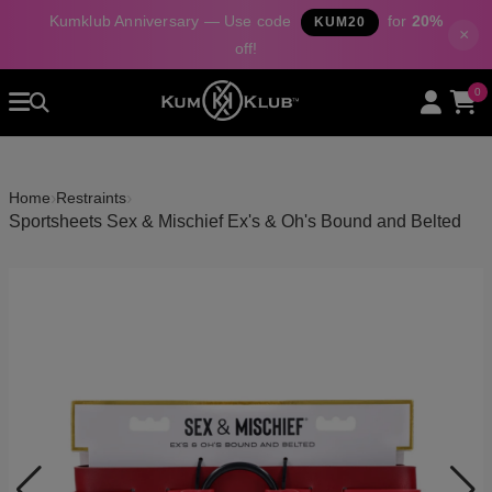
Kumklub Anniversary — Use code
for
20%
KUM20
×
off!
Home
0
All Products
Categories
›
›
Home
Restraints
About Us
Sportsheets Sex & Mischief Ex's & Oh's Bound and Belted
Contact