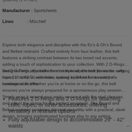
Manufacturer
: Sportsheets
Lines
: Mischief
Explore both elegance and discipline with the Ex's & Oh's Bound
and Belted restraint. Crafted entirely from faux leather, this belt
features a striking contrast between its two toned red accents,
adding a touch of sophistication to your collection. With 2 D-Rings
and 2 O-Rings, this belt offers multiple attachment points for cuffs,
Designed with adjustable comfort in mind, the belt fits waists ranging
ropes, or other accessories, making it perfect for a variety of
from 31" to 42.5", with holes spaced at 3/4-inch intervals for a
bondage scenarios.
customized fit. Whether you're at home or on the go, this belt
ensures you're always prepared for a spontaneous play session.
Simply wrap it around your waist, secure it with the stud closures,
Features 2 D-Rings and 2 O-Rings for attaching
and adjust the straps for the perfect snugness. The Bound and
cuffs, ropes, or other accessories, offering
Belted restraint combines discreet versatility with a practical, sleek
versatility in restraint options
design, bringing sophisticated bondage play to any setting.
Fully adjustable design to accommodate 29" - 42"
waists