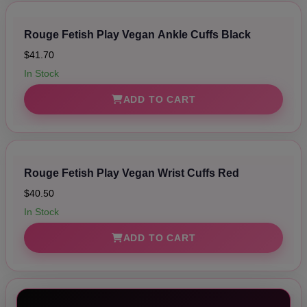
Rouge Fetish Play Vegan Ankle Cuffs Black
$41.70
In Stock
ADD TO CART
Rouge Fetish Play Vegan Wrist Cuffs Red
$40.50
In Stock
ADD TO CART