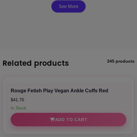
Suitable for both beginners and experienced users,
See More
perfect for a variety of bondage scenarios
Elegant and minimalistic design with stud closures,
adding a touch of sophistication to your collection
Materials: 80% PU, 15% Iron Alloy, 5% Zinc Alloy
Related products
345 products
Rouge Fetish Play Vegan Ankle Cuffs Red
$41.70
In Stock
ADD TO CART