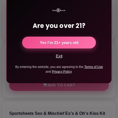
Rouge Fetish Play Vegan Wrist Cuffs Black
$40.50
In Stock
Are you over 21?
ADD TO CART
Yes I'm 21+ years old
Sportsheets Sex & Mischief Ex's & Oh's Cross
Exit
Cuffs
By entering the website, you are agreeing to the
Terms of Use
$27.99
and
Privacy Policy
.
In Stock
ADD TO CART
Sportsheets Sex & Mischief Ex's & Oh's Kiss Kit