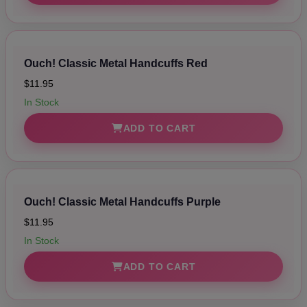
Ouch! Classic Metal Handcuffs Red
$11.95
In Stock
ADD TO CART
Ouch! Classic Metal Handcuffs Purple
$11.95
In Stock
ADD TO CART