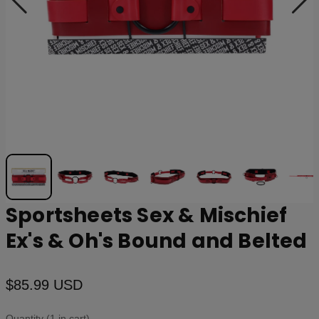
Sportsheets Sex & Mischief
Ex's & Oh's Bound and Belted
$85.99 USD
Quantity (1 in cart)