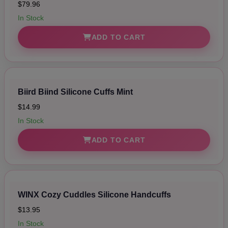
$79.96
In Stock
ADD TO CART
Biird Biind Silicone Cuffs Mint
$14.99
In Stock
ADD TO CART
WINX Cozy Cuddles Silicone Handcuffs
$13.95
In Stock