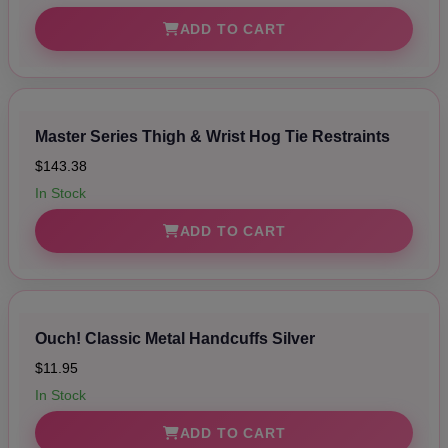
ADD TO CART
Master Series Thigh & Wrist Hog Tie Restraints
$143.38
In Stock
ADD TO CART
Ouch! Classic Metal Handcuffs Silver
$11.95
In Stock
ADD TO CART