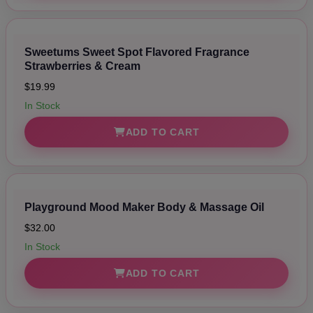
Sweetums Sweet Spot Flavored Fragrance
Strawberries & Cream
$19.99
In Stock
ADD TO CART
Playground Mood Maker Body & Massage Oil
$32.00
In Stock
ADD TO CART