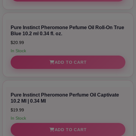
Pure Instinct Pheromone Pefume Oil Roll-On True
Blue 10.2 ml 0.34 fl. oz.
$20.99
In Stock
ADD TO CART
Pure Instinct Pheromone Perfume Oil Captivate
10.2 Ml | 0.34 Ml
$19.99
In Stock
ADD TO CART