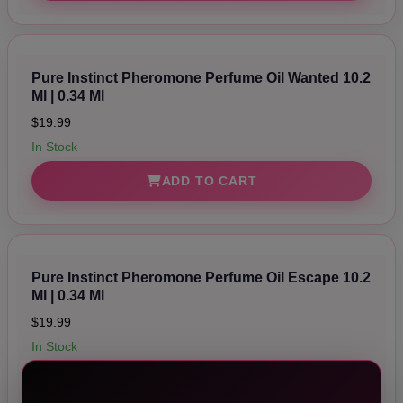
Pure Instinct Pheromone Perfume Oil Wanted 10.2
Ml | 0.34 Ml
$19.99
In Stock
ADD TO CART
Pure Instinct Pheromone Perfume Oil Escape 10.2
Ml | 0.34 Ml
$19.99
In Stock
ADD TO CART