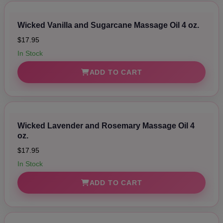
Wicked Vanilla and Sugarcane Massage Oil 4 oz.
$17.95
In Stock
ADD TO CART
Wicked Lavender and Rosemary Massage Oil 4
oz.
$17.95
In Stock
ADD TO CART