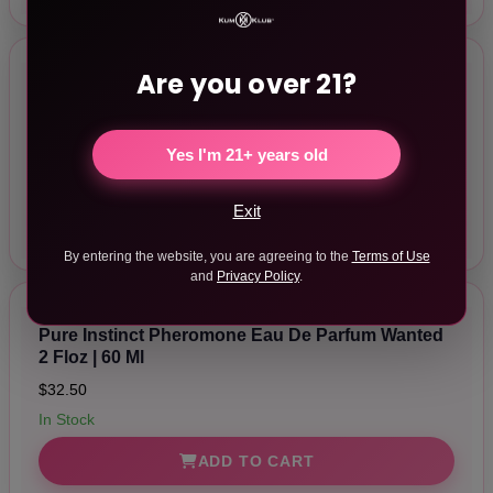
Are you over 21?
Pure Instinct Pheromone Eau De Parfum
Captivate 2 Floz | 60 Ml
$32.50
Yes I'm 21+ years old
In Stock
Exit
ADD TO CART
By entering the website, you are agreeing to the
Terms of Use
and
Privacy Policy
.
Pure Instinct Pheromone Eau De Parfum Wanted
2 Floz | 60 Ml
$32.50
In Stock
ADD TO CART