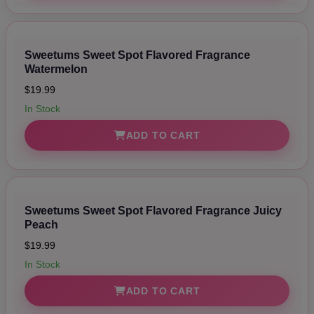
Sweetums Sweet Spot Flavored Fragrance
Watermelon
$19.99
In Stock
ADD TO CART
Sweetums Sweet Spot Flavored Fragrance Juicy
Peach
$19.99
In Stock
ADD TO CART