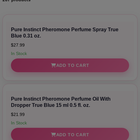
Pure Instinct Pheromone Perfume Spray True
Blue 0.31 oz.
$27.99
In Stock
ADD TO CART
Pure Instinct Pheromone Perfume Oil With
Dropper True Blue 15 ml 0.5 fl. oz.
$21.99
In Stock
ADD TO CART