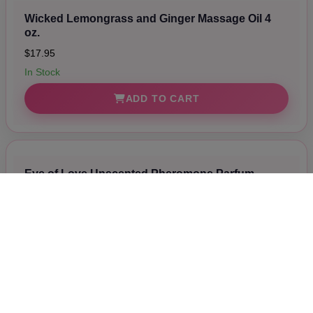
Wicked Lemongrass and Ginger Massage Oil 4
oz.
$17.95
In Stock
ADD TO CART
Eye of Love Unscented Pheromone Parfum
Attract Them 1.67 oz.
$54.00
In Stock
ADD TO CART