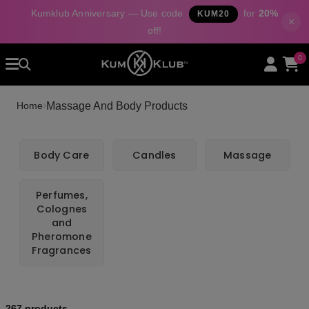
Kumklub Anniversary — Use code
for
20%
KUM20
×
off!
Home
0
All Products
Categories
›
Massage And Body Products
Home
About Us
Contact
Body Care
Candles
Massage
Perfumes,
Colognes
and
Pheromone
Fragrances
267 products