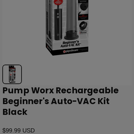
Pump Worx Rechargeable
Beginner's Auto-VAC Kit
Black
$99.99 USD