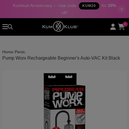
Kumklub Anniversary — Use code
for
20%
KUM20
×
off!
Home
0
All Products
Categories
›
›
Home
Penis
About Us
Pump Worx Rechargeable Beginner's Auto-VAC Kit Black
Contact