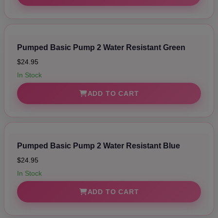
Pumped Basic Pump 2 Water Resistant Green
$24.95
In Stock
ADD TO CART
Pumped Basic Pump 2 Water Resistant Blue
$24.95
In Stock
ADD TO CART