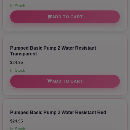
Polycarbonate Tube, (1) Silicone Hose, (1) Silicone Sleeve,
& (1) USB Charging Cord
In Stock
ADD TO CART
Pumped Basic Pump 2 Water Resistant
Transparent
$24.95
In Stock
ADD TO CART
Pumped Basic Pump 2 Water Resistant Red
$24.95
In Stock