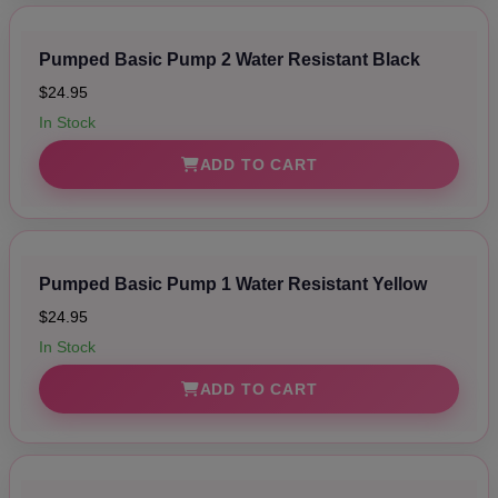
Pumped Basic Pump 2 Water Resistant Black
$24.95
In Stock
ADD TO CART
Pumped Basic Pump 1 Water Resistant Yellow
$24.95
In Stock
ADD TO CART