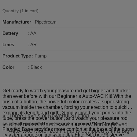
Quantity (1 in cart)
Manufacturer
: Pipedream
Battery
: AA
Lines
: AR
Product Type
: Pump
Color
: Black
Get ready to watch your pleasure rod get bigger and thicker
than ever before with our Beginner’s Auto-VAC Kit! With the
push of a button, the powerful motor creates a super-strong
vacuum inside the chamber, forcing your erection to quickly
expand its length and girth. Simply insert your penis into the
Three Levels of Powerful Suction
tube, press the power button, and watch your pleasure rod
swell with power! The new and improved "Big Mouth"
Big Mouth Flanged Base: Our new and improved
Flanged Base provides more comfort at the base of the pump
Auto-VAC Motorized Pump is equipped with a Big
cylinder during suction, while the Elite Silicone™ sleeve