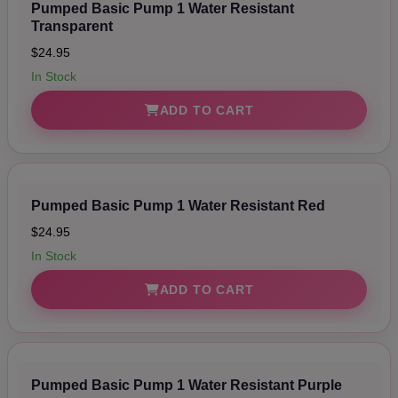
Pumped Basic Pump 1 Water Resistant
Transparent
$24.95
In Stock
ADD TO CART
Pumped Basic Pump 1 Water Resistant Red
$24.95
In Stock
ADD TO CART
Pumped Basic Pump 1 Water Resistant Purple