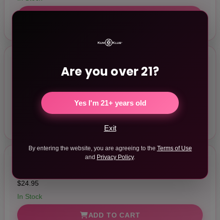
ADD TO CART
Are you over 21?
Pumped Basic Pump 2 Water Resistant Purple
$24.95
In Stock
Yes I'm 21+ years old
ADD TO CART
Exit
By entering the website, you are agreeing to the
Terms of Use
and
Privacy Policy
.
Pumped Basic Pump 2 Water Resistant Orange
$24.95
In Stock
ADD TO CART