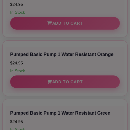
$24.95
In Stock
ADD TO CART
Pumped Basic Pump 1 Water Resistant Orange
$24.95
In Stock
ADD TO CART
Pumped Basic Pump 1 Water Resistant Green
$24.95
In Stock