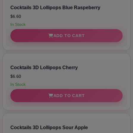
Cocktails 3D Lollipops Blue Raspeberry
$6.60
In Stock
ADD TO CART
Cocktails 3D Lollipops Cherry
$6.60
In Stock
ADD TO CART
Cocktails 3D Lollipops Sour Apple