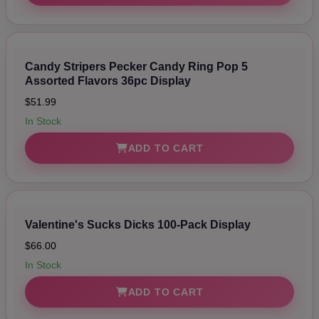
Candy Stripers Pecker Candy Ring Pop 5
Assorted Flavors 36pc Display
$51.99
In Stock
ADD TO CART
Valentine's Sucks Dicks 100-Pack Display
$66.00
In Stock
ADD TO CART