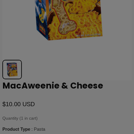
MacAweenie & Cheese
$10.00 USD
Quantity (1 in cart)
Product Type
: Pasta