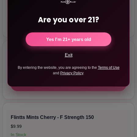
$9.99
In Stock
Are you over 21?
ADD TO CART
Yes I'm 21+ years old
Exit
Flintts Mints Sour Tangerine - F Strength 175
$9.99
By entering the website, you are agreeing to the
Terms of Use
In Stock
and
Privacy Policy
.
ADD TO CART
Flintts Mints Cherry - F Strength 150
$9.99
In Stock