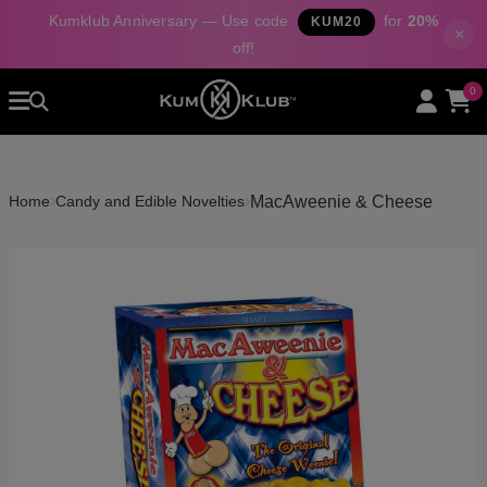
Kumklub Anniversary — Use code
for
20%
KUM20
×
off!
Home
0
All Products
Categories
About Us
›
›
MacAweenie & Cheese
Home
Candy and Edible Novelties
Contact