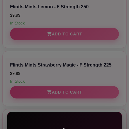
Flintts Mints Lemon - F Strength 250
$9.99
In Stock
ADD TO CART
Flintts Mints Strawberry Magic - F Strength 225
$9.99
In Stock
ADD TO CART
Flintts Mints Mint - F Strength 200