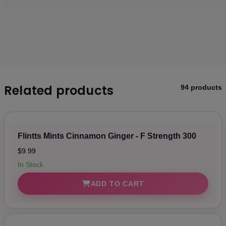
Related products
94 products
Flintts Mints Cinnamon Ginger - F Strength 300
$9.99
In Stock
ADD TO CART