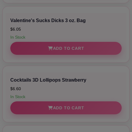
Valentine's Sucks Dicks 3 oz. Bag
$6.05
In Stock
ADD TO CART
Cocktails 3D Lollipops Strawberry
$6.60
In Stock
ADD TO CART