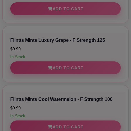
ADD TO CART
Flintts Mints Luxury Grape - F Strength 125
$9.99
In Stock
ADD TO CART
Flintts Mints Cool Watermelon - F Strength 100
$9.99
In Stock
ADD TO CART