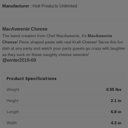
Manufacturer
: Hott Products Unlimited
MacAweenie Cheese
The latest creation from Chef MacAweenie, it's
MacAweenie
Cheese
! Penis shaped pasta with real Kraft Cheese! Serve this fun
dish at any party and watch your party guests go crazy with laughter
as they suck on these naughty cheese weenies!
@winter2019-69
Product Specifications
Weight
0.55 lbs
Height
2.1 in
Length
6.8 in
Width
4.3 in