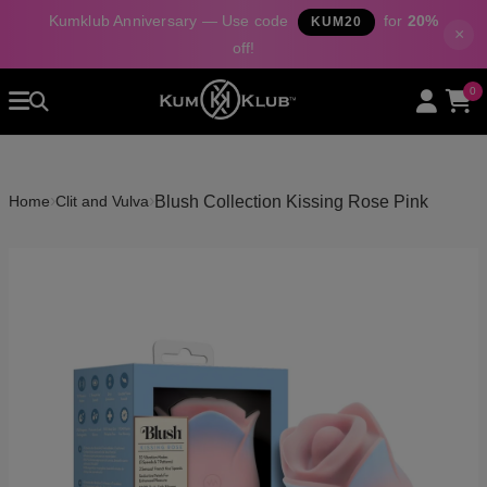
Kumklub Anniversary — Use code
for
20%
KUM20
×
off!
Home
0
All Products
Categories
About Us
›
›
Blush Collection Kissing Rose Pink
Home
Clit and Vulva
Contact