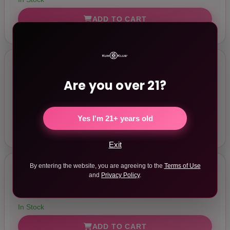
ADD TO CART
Delice Heartthrob Something Blue
Are you over 21?
$57.92
In Stock
Yes I'm 21+ years old
ADD TO CART
Exit
By entering the website, you are agreeing to the
Terms of Use
and
Privacy Policy
.
Delice Heartthrob White Bouquet
$57.92
In Stock
ADD TO CART