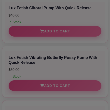
Lux Fetish Clitoral Pump With Quick Release
$40.00
In Stock
ADD TO CART
Lux Fetish Vibrating Butterfly Pussy Pump With
Quick Release
$60.00
In Stock
ADD TO CART