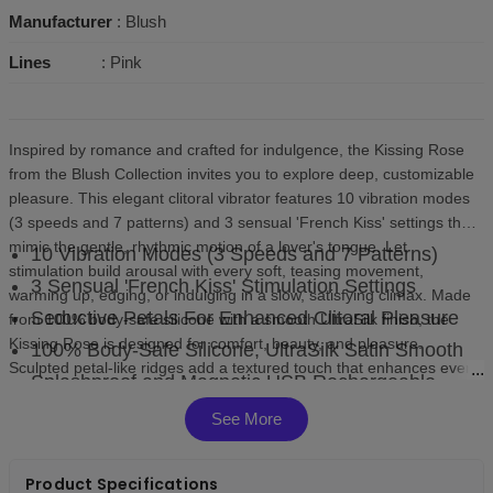
Manufacturer
: Blush
Lines
: Pink
Inspired by romance and crafted for indulgence, the Kissing Rose
from the Blush Collection invites you to explore deep, customizable
pleasure. This elegant clitoral vibrator features 10 vibration modes
(3 speeds and 7 patterns) and 3 sensual 'French Kiss' settings that
mimic the gentle, rhythmic motion of a lover's tongue. Let
10 Vibration Modes (3 Speeds and 7 Patterns)
stimulation build arousal with every soft, teasing movement,
3 Sensual 'French Kiss' Stimulation Settings
warming up, edging, or indulging in a slow, satisfying climax. Made
Seductive Petals For Enhanced Clitoral Pleasure
from 100% body-safe silicone with a smooth UltraSilk finish, the
Kissing Rose is designed for comfort, beauty, and pleasure.
100% Body-Safe Silicone, UltraSilk Satin Smooth
Sculpted petal-like ridges add a textured touch that enhances every
Splashproof and Magnetic USB Rechargeable
pulse and movement, surrounding you with soft, layered sensation.
Compact, splashproof, and magnetic USB rechargeable, it fits
See More
seamlessly into your self-care routine and is easy to use, clean, and
store. Let your pleasure unfold, kiss by kiss.
Product Specifications