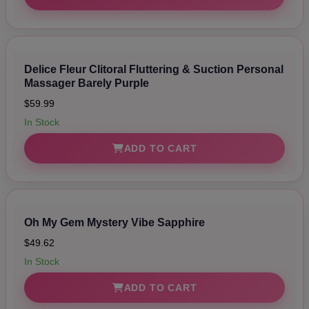
Delice Fleur Clitoral Fluttering & Suction Personal
Massager Barely Purple
$59.99
In Stock
ADD TO CART
Oh My Gem Mystery Vibe Sapphire
$49.62
In Stock
ADD TO CART