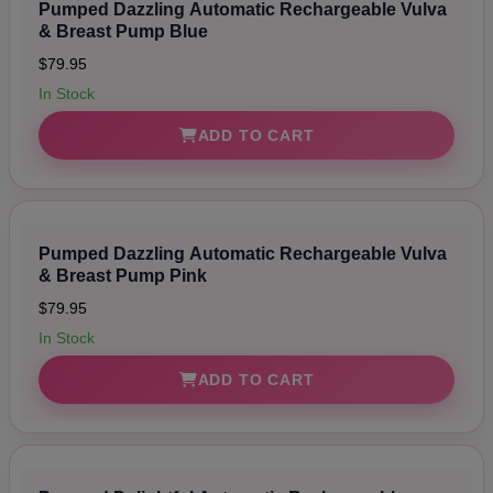
Pumped Dazzling Automatic Rechargeable Vulva
& Breast Pump Blue
$79.95
In Stock
ADD TO CART
Pumped Dazzling Automatic Rechargeable Vulva
& Breast Pump Pink
$79.95
In Stock
ADD TO CART