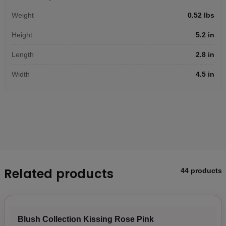
Weight
0.52 lbs
Height
5.2 in
Length
2.8 in
Width
4.5 in
Related products
44 products
Blush Collection Kissing Rose Pink