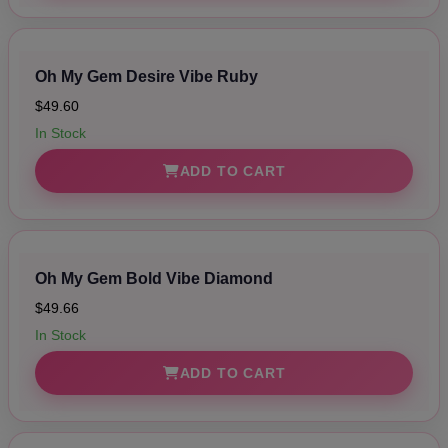
Oh My Gem Desire Vibe Ruby
$49.60
In Stock
ADD TO CART
Oh My Gem Bold Vibe Diamond
$49.66
In Stock
ADD TO CART