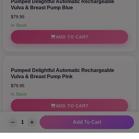
Pumped Delightful Automatic Rechargeable
Vulva & Breast Pump Blue
$79.95
In Stock
ADD TO CART
Pumped Delightful Automatic Rechargeable
Vulva & Breast Pump Pink
$79.95
In Stock
ADD TO CART
Add To Cart