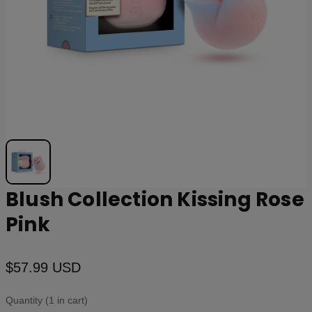
Blush Collection Kissing Rose
Pink
$57.99 USD
Quantity (1 in cart)