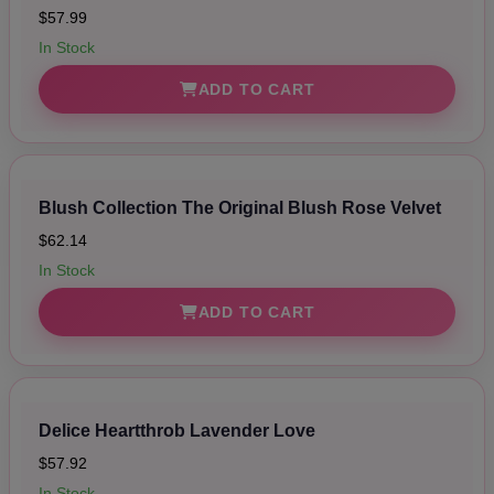
$57.99
In Stock
ADD TO CART
Blush Collection The Original Blush Rose Velvet
$62.14
In Stock
ADD TO CART
Delice Heartthrob Lavender Love
$57.92
In Stock