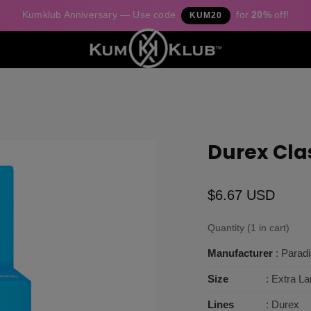
Kumklub Anniversary — Use code
for
20%
off!
KUM20
Durex Cla
$6.67 USD
Quantity (1 in cart)
Manufacturer
: Parad
Size
: Extra La
Lines
: Durex