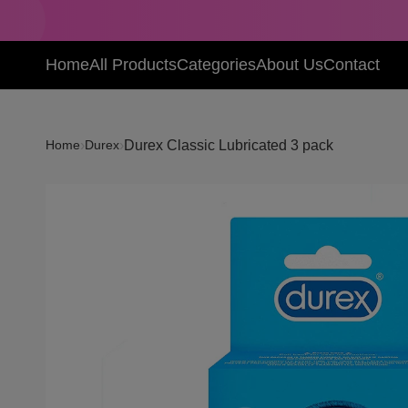
Home
All Products
Categories
About Us
Contact
›
›
Durex Classic Lubricated 3 pack
Home
Durex