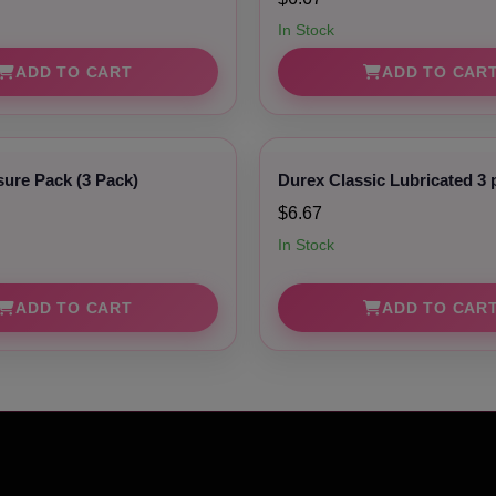
In Stock
ADD TO CART
ADD TO CAR
sure Pack (3 Pack)
Durex Classic Lubricated 3 
$6.67
In Stock
ADD TO CART
ADD TO CAR