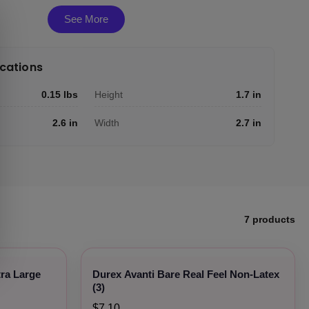
See More
ications
0.15 lbs
Height
1.7 in
2.6 in
Width
2.7 in
7 products
tra Large
Durex Avanti Bare Real Feel Non-Latex
(3)
$7.10