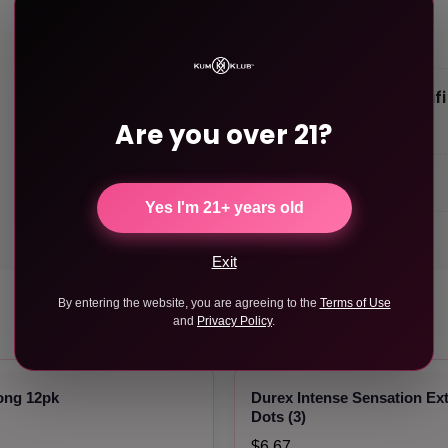
Product Specif
Are you over 21?
Weight
Length
Yes I'm 21+ years old
Exit
By entering the website, you are agreeing to the
Terms of Use
and
Privacy Policy
.
ong 12pk
Durex Intense Sensation Ex
Dots (3)
$6.67