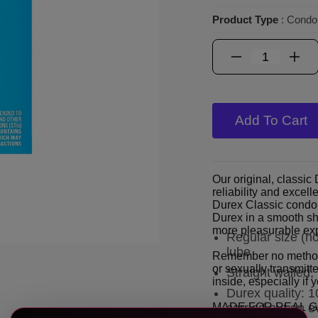
Product Type
: Cond
Add To Cart
Our original, classi
reliability and excel
Durex Classic condom
Durex in a smooth sha
more pleasurable ex
Regular size (n
lube
Remember no method 
or sexually transmitte
Straight walled
inside, especially if
Durex quality: 1
MADE FOR REAL 
carried out on e