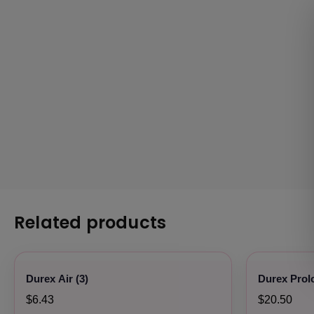
Related products
Durex Air (3)
Durex Prol
$6.43
$20.50