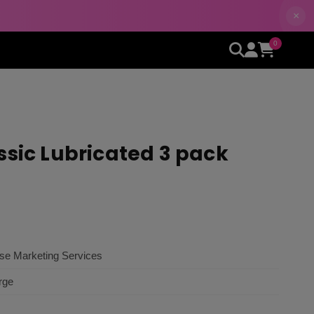
×
0
ssic Lubricated 3 pack
ise Marketing Services
rge