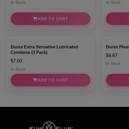
In Stock
In Stock
ADD TO CART
Durex Extra Sensative Lubricated
Durex Plea
Condoms (3 Pack)
$6.67
$7.00
In Stock
In Stock
ADD TO CART