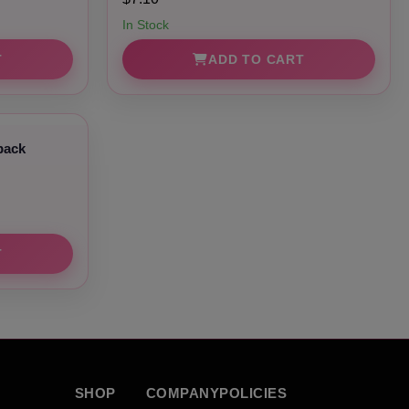
In Stock
T
ADD TO CART
pack
T
SHOP
COMPANY
POLICIES