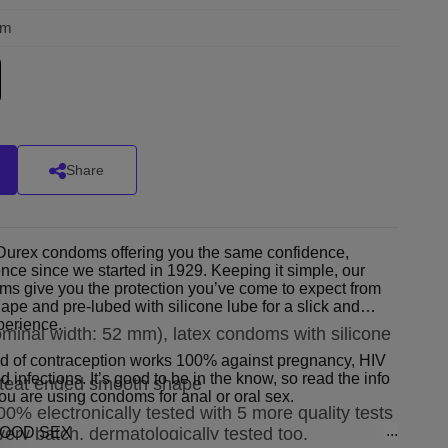
om
Share
c Durex condoms offering you the same confidence,
lence since we started in 1929. Keeping it simple, our
s give you the protection you’ve come to expect from
pe and pre-lubed with silicone lube for a slick and
perience.
ominal width: 52 mm), latex condoms with silicone
of contraception works 100% against pregnancy, HIV
d infections. It’s good to be in the know, so read the info
, teat ended smooth shape
 you are using condoms for anal or oral sex.
00% electronically tested with 5 more quality tests
GOOD SEX
very batch, dermatologically tested too.